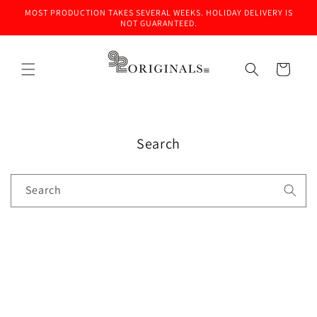
Skip to
MOST PRODUCTION TAKES SEVERAL WEEKS. HOLIDAY DELIVERY IS
content
NOT GUARANTEED.
Cart
Search
Search