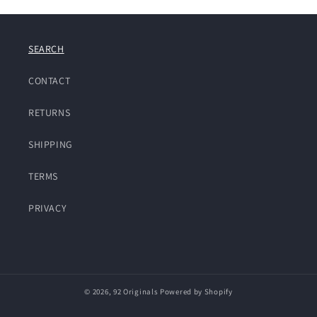
SEARCH
CONTACT
RETURNS
SHIPPING
TERMS
PRIVACY
© 2026,
92 Originals
Powered by Shopify