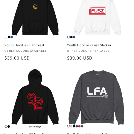
Youth Hoodie - Lax Crest
Youth Hoodie - Fusz Sticker
Vendor:
OTHER COLORS AVAILABLE
Vendor:
OTHER COLORS AVAILABLE
Regular
$39.00 USD
Regular
$39.00 USD
price
price