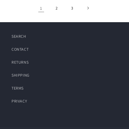
1
2
3
SEARCH
CONTACT
RETURNS
SHIPPING
TERMS
PRIVACY