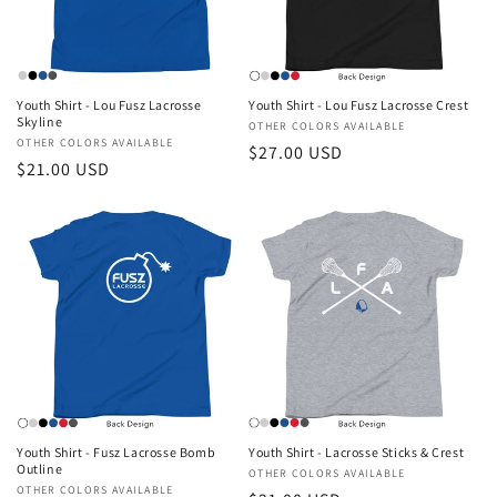
i
o
n
Youth Shirt - Lou Fusz Lacrosse
Youth Shirt - Lou Fusz Lacrosse Crest
Skyline
Vendor:
OTHER COLORS AVAILABLE
:
Vendor:
OTHER COLORS AVAILABLE
Regular
$27.00 USD
Regular
$21.00 USD
price
price
Youth Shirt - Fusz Lacrosse Bomb
Youth Shirt - Lacrosse Sticks & Crest
Outline
Vendor:
OTHER COLORS AVAILABLE
Vendor:
OTHER COLORS AVAILABLE