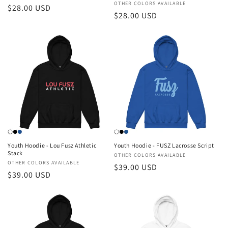
Vendor:
OTHER COLORS AVAILABLE
Regular
$28.00 USD
Regular
$28.00 USD
price
price
Youth Hoodie - Lou Fusz Athletic
Youth Hoodie - FUSZ Lacrosse Script
Stack
Vendor:
OTHER COLORS AVAILABLE
Vendor:
OTHER COLORS AVAILABLE
Regular
$39.00 USD
Regular
$39.00 USD
price
price