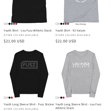
Youth Shirt - Lou Fusz Athletic Stack
Youth Shirt - 92 Values
Vendor:
OTHER COLORS AVAILABLE
Vendor:
OTHER COLORS AVAILABLE
Regular
$21.00 USD
Regular
$21.00 USD
price
price
Youth Long Sleeve Shirt - Fusz Sticker
Youth Long Sleeve Shirt - Lou Fusz
Athletic Stack
Vendor:
OTHER COLORS AVAILABLE