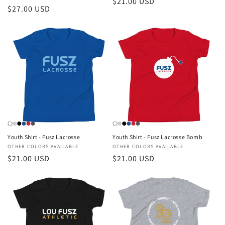
Regular
$21.00 USD
Regular
$27.00 USD
price
price
Youth Shirt - Fusz Lacrosse
Youth Shirt - Fusz Lacrosse Bomb
Vendor:
OTHER COLORS AVAILABLE
Vendor:
OTHER COLORS AVAILABLE
Regular
$21.00 USD
Regular
$21.00 USD
price
price