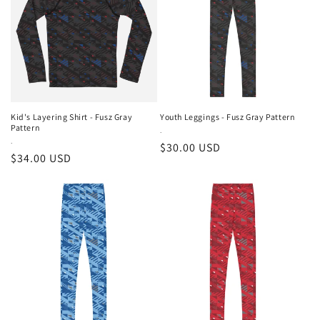
Kid's Layering Shirt - Fusz Gray
Youth Leggings - Fusz Gray Pattern
Pattern
Vendor:
.
Vendor:
.
Regular
$30.00 USD
Regular
$34.00 USD
price
price