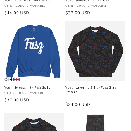
Youth Hoodie - 92 Fusz Bomb
Youth Sweatshirt - LFA Stick
Vendor:
OTHER COLORS AVAILABLE
Vendor:
OTHER COLORS AVAILABLE
Regular
$44.00 USD
Regular
$37.00 USD
price
price
Youth Sweatshirt - Fusz Script
Youth Layering Shirt - Fusz Gray
Pattern
Vendor:
OTHER COLORS AVAILABLE
Vendor:
.
Regular
$37.00 USD
Regular
$34.00 USD
price
price