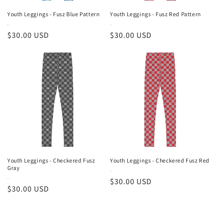
Youth Leggings - Fusz Blue Pattern
Youth Leggings - Fusz Red Pattern
Vendor:
.
Vendor:
.
Regular
$30.00 USD
Regular
$30.00 USD
price
price
Youth Leggings - Checkered Fusz
Youth Leggings - Checkered Fusz Red
Gray
Vendor:
.
Vendor:
.
Regular
$30.00 USD
Regular
$30.00 USD
price
price